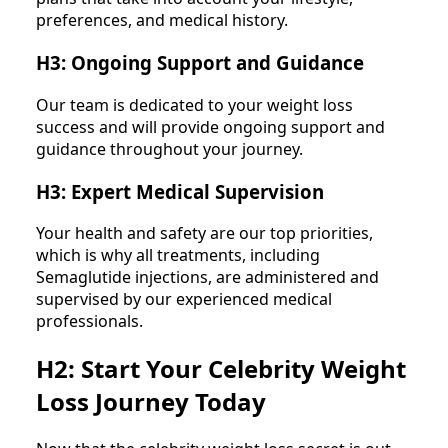
preferences, and medical history.
H3: Ongoing Support and Guidance
Our team is dedicated to your weight loss
success and will provide ongoing support and
guidance throughout your journey.
H3: Expert Medical Supervision
Your health and safety are our top priorities,
which is why all treatments, including
Semaglutide injections, are administered and
supervised by our experienced medical
professionals.
H2: Start Your Celebrity Weight
Loss Journey Today