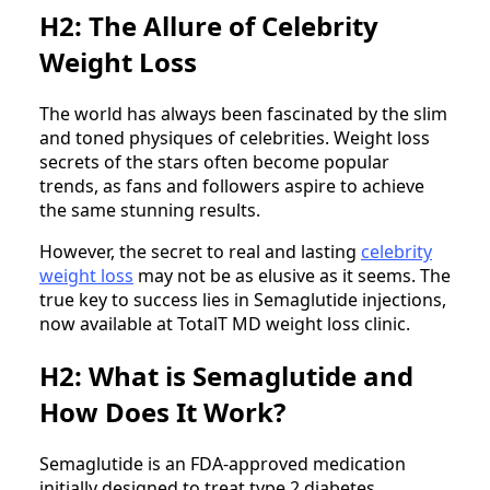
H2: The Allure of Celebrity
Weight Loss
The world has always been fascinated by the slim
and toned physiques of celebrities. Weight loss
secrets of the stars often become popular
trends, as fans and followers aspire to achieve
the same stunning results.
However, the secret to real and lasting
celebrity
weight loss
may not be as elusive as it seems. The
true key to success lies in Semaglutide injections,
now available at TotalT MD weight loss clinic.
H2: What is Semaglutide and
How Does It Work?
Semaglutide is an FDA-approved medication
initially designed to treat type 2 diabetes.