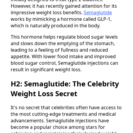
However, it has recently gained attention for its
impressive weight loss benefits.
Semaglutide
works by mimicking a hormone called GLP-1,
which is naturally produced in the body.
This hormone helps regulate blood sugar levels
and slows down the emptying of the stomach,
leading to a feeling of fullness and reduced
appetite. With lower food intake and improved
blood sugar control, Semaglutide injections can
result in significant weight loss.
H2: Semaglutide: The Celebrity
Weight Loss Secret
It's no secret that celebrities often have access to
the most cutting-edge treatments and medical
advancements. Semaglutide injections have
become a popular choice among stars for