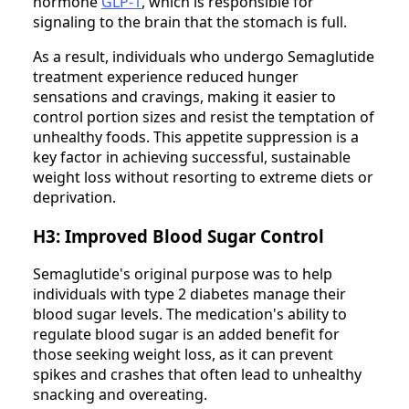
hormone
GLP-1
, which is responsible for
signaling to the brain that the stomach is full.
As a result, individuals who undergo Semaglutide
treatment experience reduced hunger
sensations and cravings, making it easier to
control portion sizes and resist the temptation of
unhealthy foods. This appetite suppression is a
key factor in achieving successful, sustainable
weight loss without resorting to extreme diets or
deprivation.
H3: Improved Blood Sugar Control
Semaglutide's original purpose was to help
individuals with type 2 diabetes manage their
blood sugar levels. The medication's ability to
regulate blood sugar is an added benefit for
those seeking weight loss, as it can prevent
spikes and crashes that often lead to unhealthy
snacking and overeating.