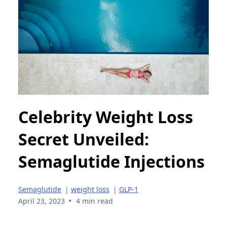
Celebrity Weight Loss
Secret Unveiled:
Semaglutide Injections
Semaglutide
|
weight loss
|
GLP-1
•
April 23, 2023
4 min read