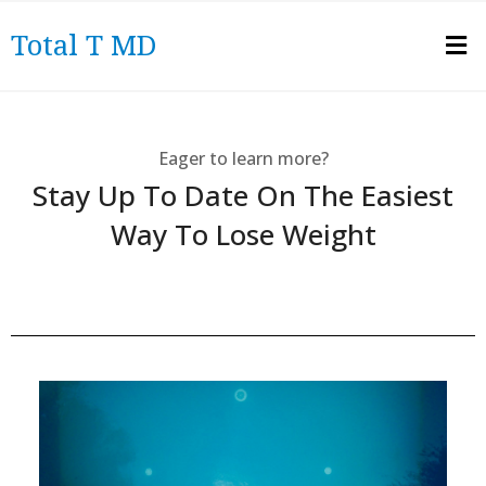
Total T MD
Eager to learn more?
Stay Up To Date On The Easiest
Way To Lose Weight