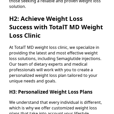
those seeking a reliable and proven weight loss
solution.
H2: Achieve Weight Loss
Success with TotalT MD Weight
Loss Clinic
At TotalT MD weight loss clinic, we specialize in
providing the latest and most effective weight
loss solutions, including Semaglutide injections.
Our team of dietary experts and medical
professionals will work with you to create a
personalized weight loss plan tailored to your
unique needs and goals.
H3: Personalized Weight Loss Plans
We understand that every individual is different,
which is why we offer customized weight loss
plans that take into account your lifestyle,