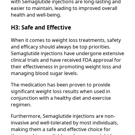
with Semaglutide injections are long-lasting and
easier to maintain, leading to improved overall
health and well-being.
H3: Safe and Effective
When it comes to weight loss treatments, safety
and efficacy should always be top priorities.
Semaglutide injections have undergone extensive
clinical trials and have received FDA approval for
their effectiveness in promoting weight loss and
managing blood sugar levels.
The medication has been proven to provide
significant weight loss results when used in
conjunction with a healthy diet and exercise
regimen.
Furthermore, Semaglutide injections are non-
invasive and well-tolerated by most individuals,
making them a safe and effective choice for