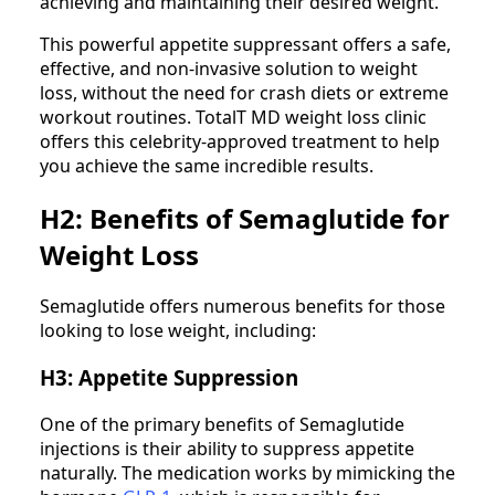
achieving and maintaining their desired weight.
This powerful appetite suppressant offers a safe,
effective, and non-invasive solution to weight
loss, without the need for crash diets or extreme
workout routines. TotalT MD weight loss clinic
offers this celebrity-approved treatment to help
you achieve the same incredible results.
H2: Benefits of Semaglutide for
Weight Loss
Semaglutide offers numerous benefits for those
looking to lose weight, including:
H3: Appetite Suppression
One of the primary benefits of Semaglutide
injections is their ability to suppress appetite
naturally. The medication works by mimicking the