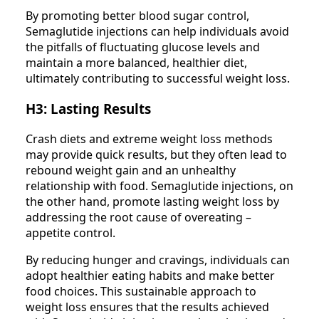
By promoting better blood sugar control,
Semaglutide injections can help individuals avoid
the pitfalls of fluctuating glucose levels and
maintain a more balanced, healthier diet,
ultimately contributing to successful weight loss.
H3: Lasting Results
Crash diets and extreme weight loss methods
may provide quick results, but they often lead to
rebound weight gain and an unhealthy
relationship with food. Semaglutide injections, on
the other hand, promote lasting weight loss by
addressing the root cause of overeating –
appetite control.
By reducing hunger and cravings, individuals can
adopt healthier eating habits and make better
food choices. This sustainable approach to
weight loss ensures that the results achieved